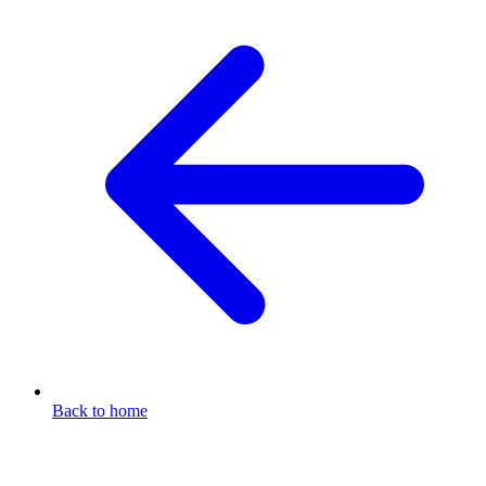
Back to home