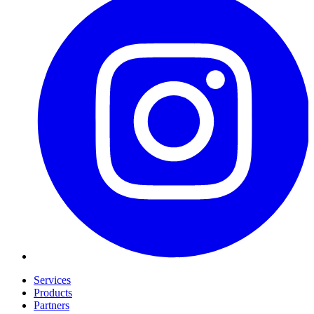
Services
Products
Partners