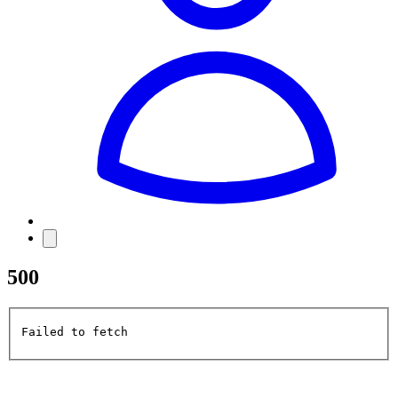
500
Failed to fetch