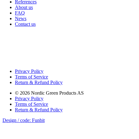
References
About us
FAQ
News
Contact us
Privacy Policy
Terms of Service
Return & Refund Policy
©
2026
Nordic Green Products AS
Privacy Policy
Terms of Service
Return & Refund Policy
Design / code: Funbit