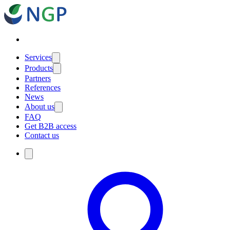
Services
Products
Partners
References
News
About us
FAQ
Get B2B access
Contact us