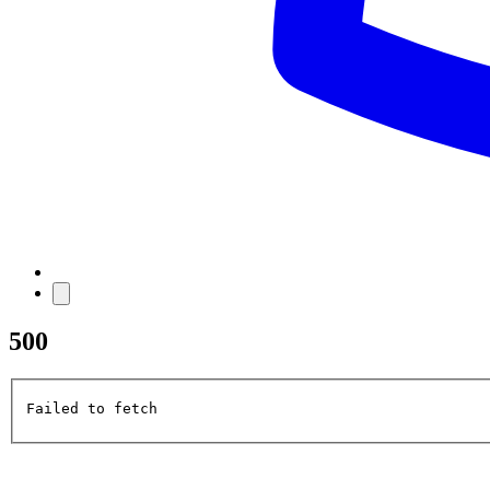
500
Failed to fetch