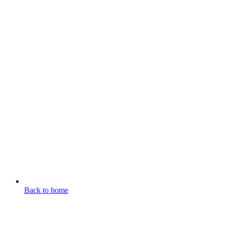
Back to home