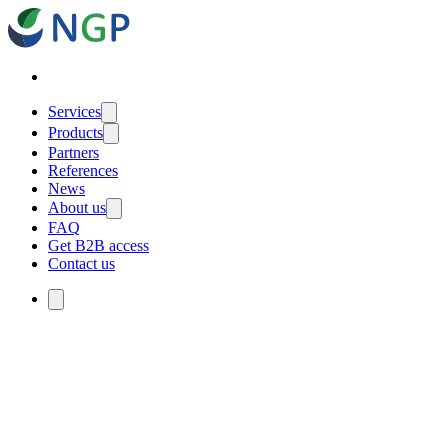
Services
Products
Partners
References
News
About us
FAQ
Get B2B access
Contact us