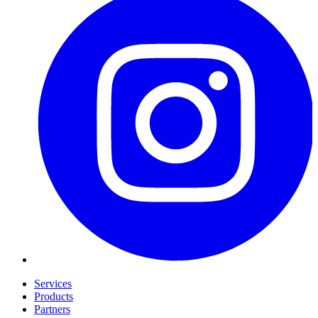
Services
Products
Partners