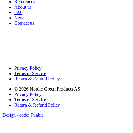
References
About us
FAQ
News
Contact us
Privacy Policy
Terms of Service
Return & Refund Policy
©
2026
Nordic Green Products AS
Privacy Policy
Terms of Service
Return & Refund Policy
Design / code: Funbit