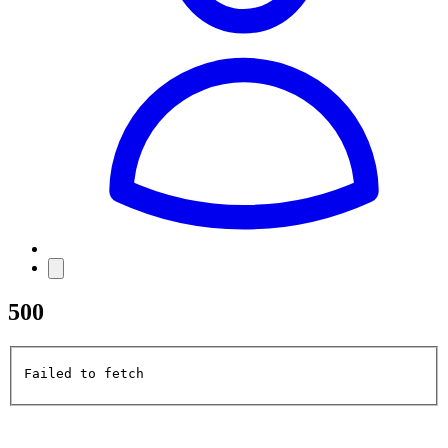
500
Failed to fetch