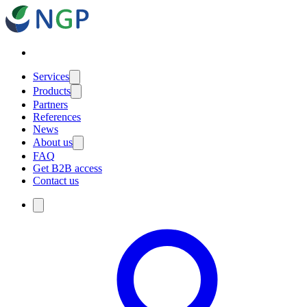
Services
Products
Partners
References
News
About us
FAQ
Get B2B access
Contact us