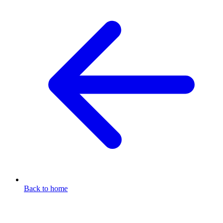
Back to home