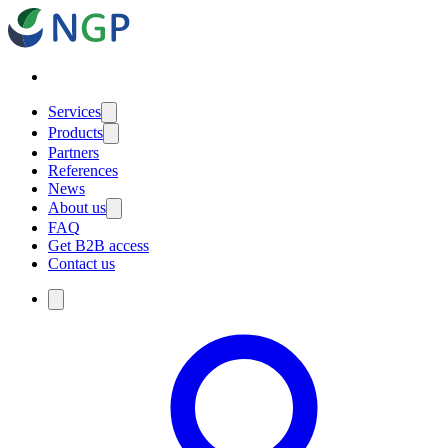
Services
Products
Partners
References
News
About us
FAQ
Get B2B access
Contact us