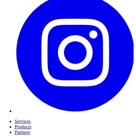
Services
Products
Partners