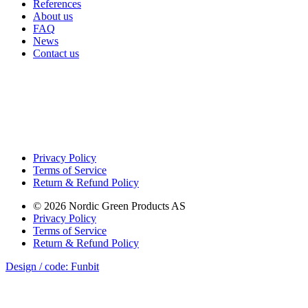
References
About us
FAQ
News
Contact us
Privacy Policy
Terms of Service
Return & Refund Policy
©
2026
Nordic Green Products AS
Privacy Policy
Terms of Service
Return & Refund Policy
Design / code: Funbit