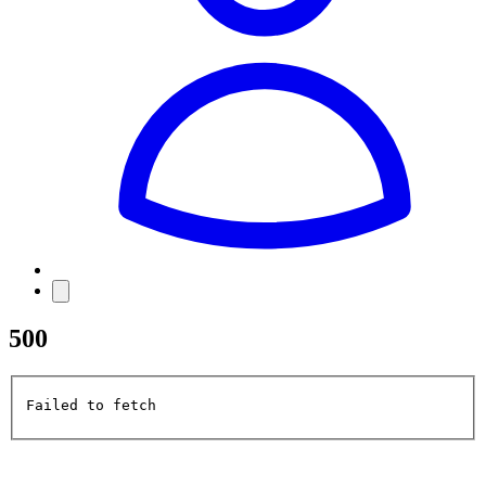
500
Failed to fetch