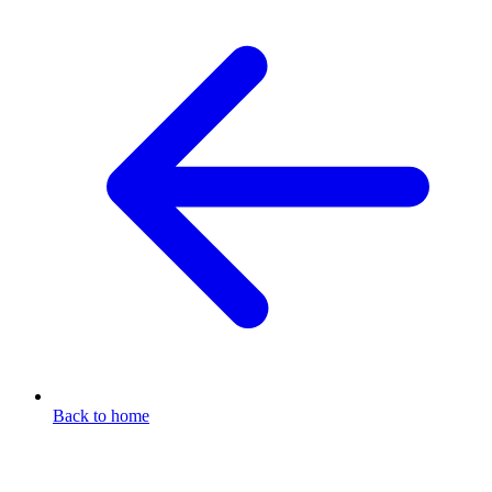
Back to home