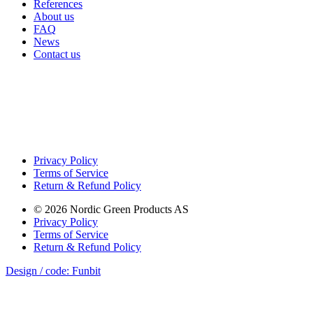
References
About us
FAQ
News
Contact us
Privacy Policy
Terms of Service
Return & Refund Policy
©
2026
Nordic Green Products AS
Privacy Policy
Terms of Service
Return & Refund Policy
Design / code: Funbit