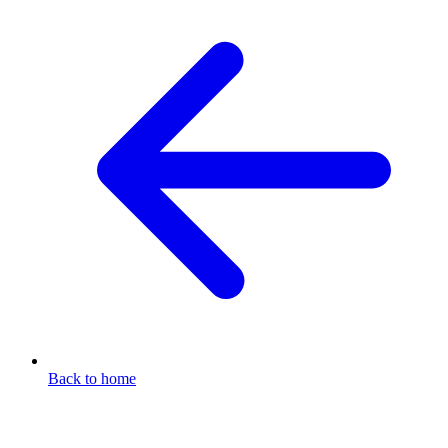
Back to home