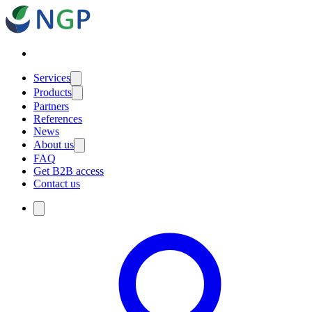
Services
Products
Partners
References
News
About us
FAQ
Get B2B access
Contact us