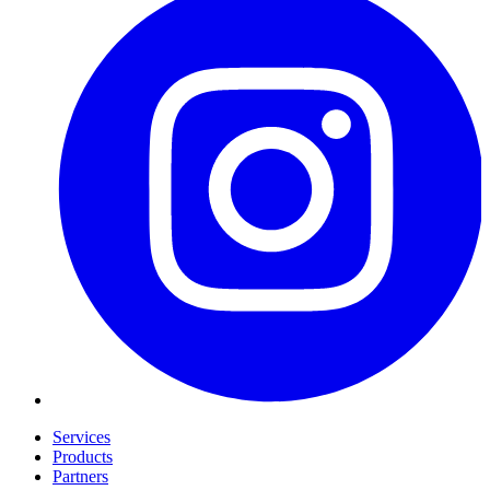
Services
Products
Partners