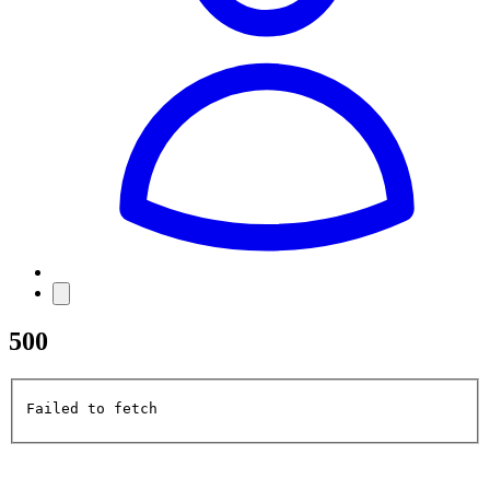
500
Failed to fetch