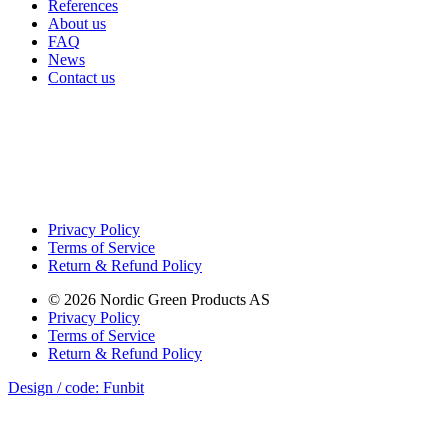
References
About us
FAQ
News
Contact us
Privacy Policy
Terms of Service
Return & Refund Policy
©
2026
Nordic Green Products AS
Privacy Policy
Terms of Service
Return & Refund Policy
Design / code: Funbit