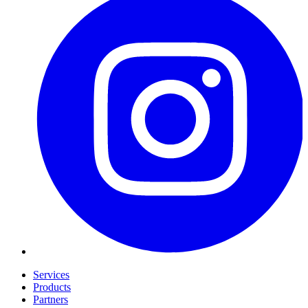
Services
Products
Partners