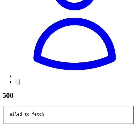
500
Failed to fetch