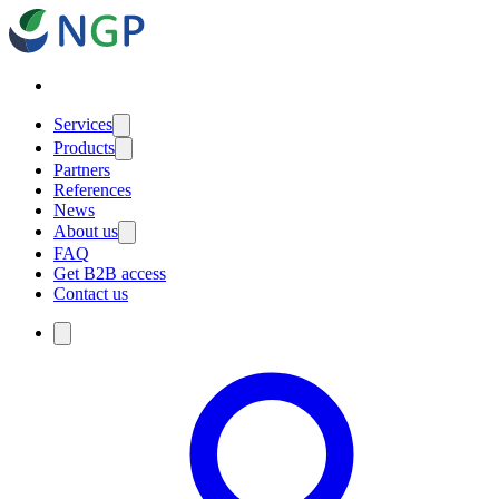
Services
Products
Partners
References
News
About us
FAQ
Get B2B access
Contact us