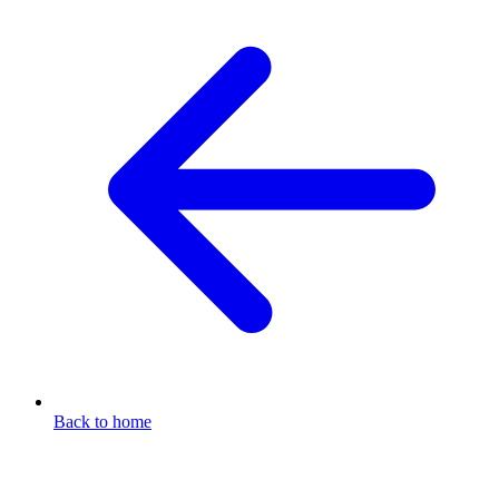
Back to home