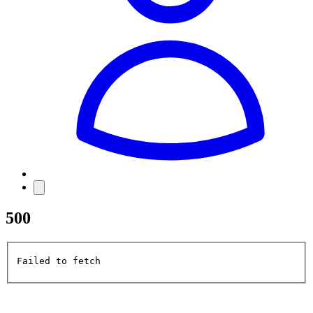
500
Failed to fetch