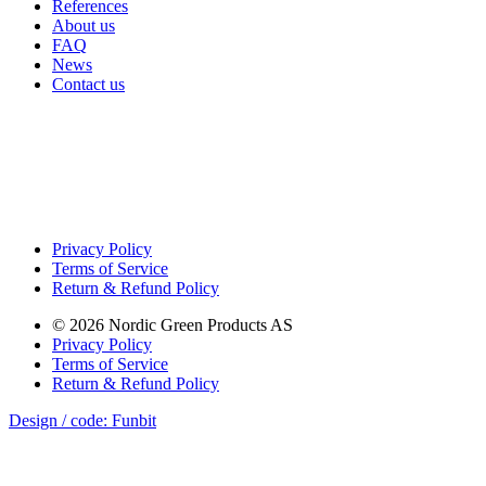
References
About us
FAQ
News
Contact us
Privacy Policy
Terms of Service
Return & Refund Policy
©
2026
Nordic Green Products AS
Privacy Policy
Terms of Service
Return & Refund Policy
Design / code: Funbit