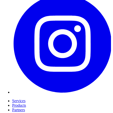
Services
Products
Partners