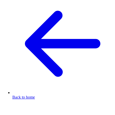
Back to home