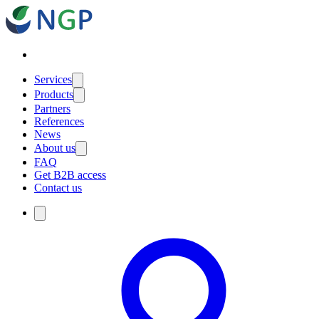
Services
Products
Partners
References
News
About us
FAQ
Get B2B access
Contact us