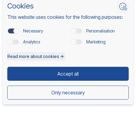
Back to home