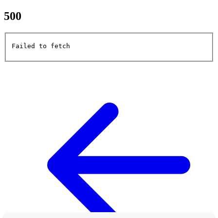
500
Failed to fetch